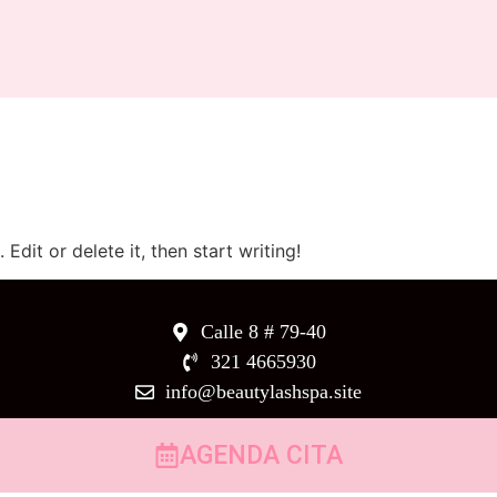
Edit or delete it, then start writing!
Calle 8 # 79-40
321 4665930
info@beautylashspa.site
AGENDA CITA