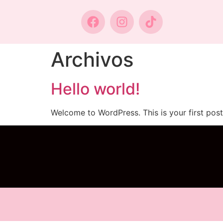
Archivos
Hello world!
Welcome to WordPress. This is your first post. 